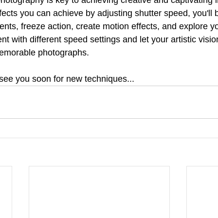
ects you can achieve by adjusting shutter speed, you'll b
ts, freeze action, create motion effects, and explore you
nt with different speed settings and let your artistic visi
emorable photographs.
see you soon for new techniques...