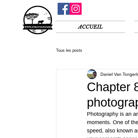
ACCUEIL
Tous les posts
Daniel Van Tongerl
Chapter 8
photogra
Photography is an ar
moments. One of the 
speed, also known as