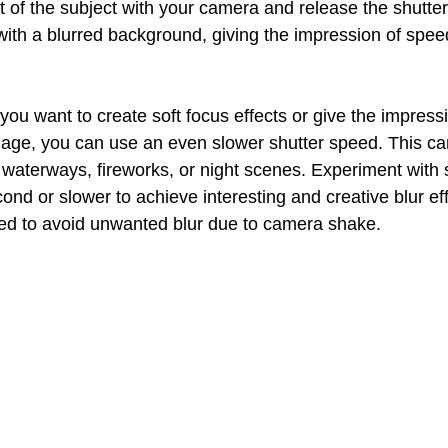
of the subject with your camera and release the shutter. 
with a blurred background, giving the impression of spee
f you want to create soft focus effects or give the impressi
ge, you can use an even slower shutter speed. This can
aterways, fireworks, or night scenes. Experiment with 
ond or slower to achieve interesting and creative blur eff
ed to avoid unwanted blur due to camera shake.