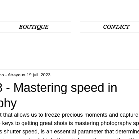
BOUTIQUE
CONTACT
oo - Atrayoux
19 juil. 2023
 - Mastering speed in
phy
t that allows us to freeze precious moments and capture 
keys to getting great shots is mastering photography sp
 shutter speed, is an essential parameter that determin