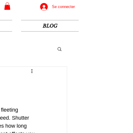
Se connecter
BLOG
fleeting 
eed. Shutter 
es how long 