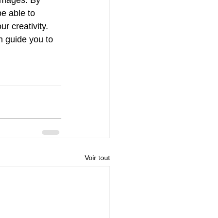
e able to 
r creativity. 
on guide you to 
Voir tout