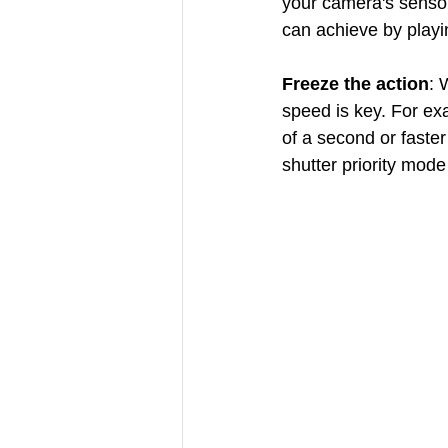
your camera's sensor i
can achieve by playi
Freeze the action
: 
speed is key. For ex
of a second or faster
shutter priority mode