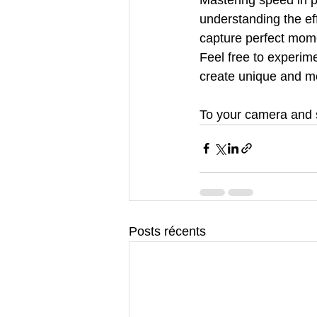
understanding the eff
capture perfect momen
Feel free to experime
create unique and m
To your camera and 
Posts récents