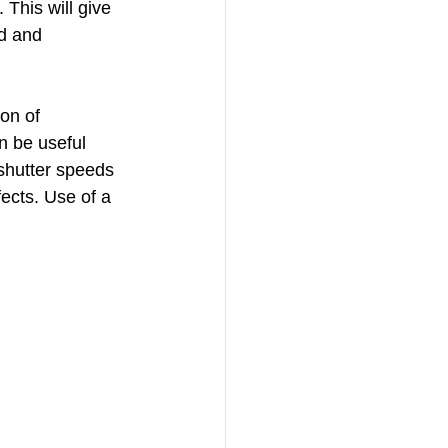
This will give 
d and 
on of 
 be useful 
shutter speeds 
ects. Use of a 