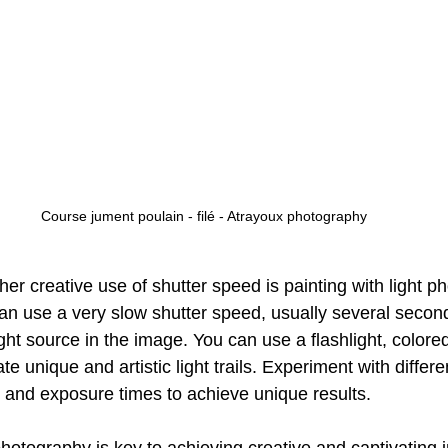
Course jument poulain - filé - Atrayoux photography
her creative use of shutter speed is painting with light p
can use a very slow shutter speed, usually several second
ht source in the image. You can use a flashlight, colored
e unique and artistic light trails. Experiment with differen
and exposure times to achieve unique results.
hotography is key to achieving creative and captivating 