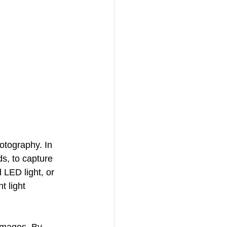
hotography. In 
s, to capture 
 LED light, or 
t light 
images. By 