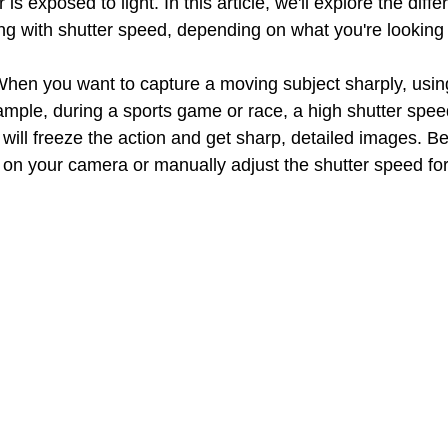
s exposed to light. In this article, we'll explore the diffe
ng with shutter speed, depending on what you're looking 
When you want to capture a moving subject sharply, using
ample, during a sports game or race, a high shutter spee
 will freeze the action and get sharp, detailed images. Be
 on your camera or manually adjust the shutter speed for