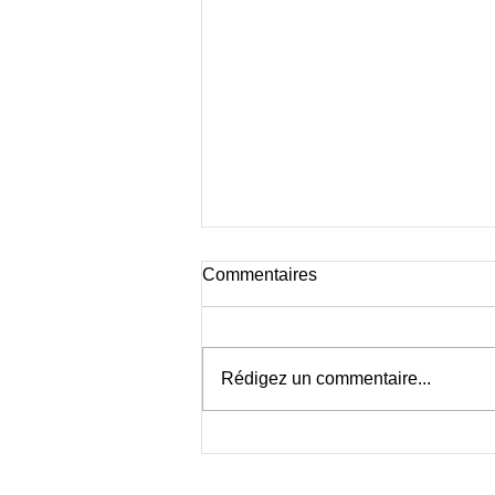
Commentaires
Rédigez un commentaire...
Cœur Sauvage à Travers
l’Objectif