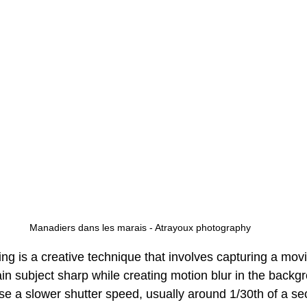
Manadiers dans les marais - Atrayoux photography
ling is a creative technique that involves capturing a mov
in subject sharp while creating motion blur in the backg
use a slower shutter speed, usually around 1/30th of a se