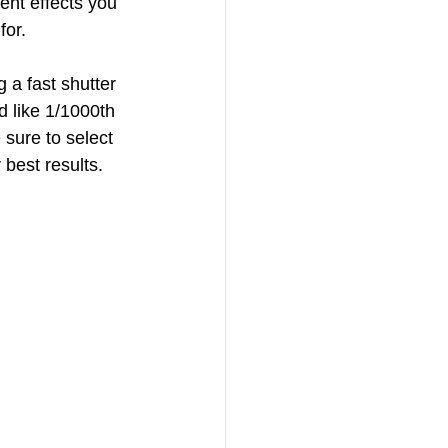
rent effects you 
for.
 a fast shutter 
d like 1/1000th 
 sure to select 
 best results.