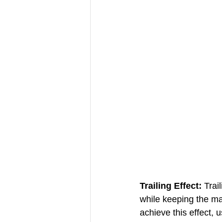
Trailing Effect:
 Trai
while keeping the ma
achieve this effect, 