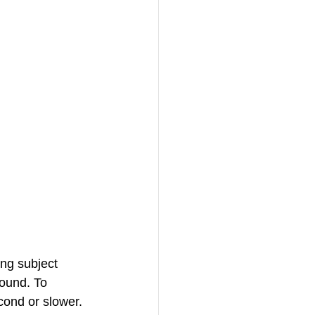
ing subject 
round. To 
cond or slower. 