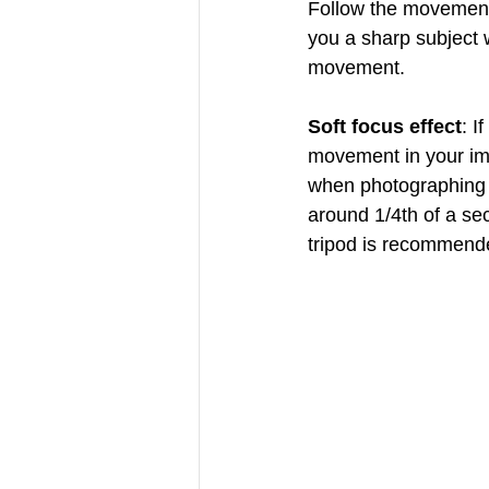
Follow the movement 
you a sharp subject 
movement.
Soft focus effect
: I
movement in your ima
when photographing w
around 1/4th of a sec
tripod is recommend