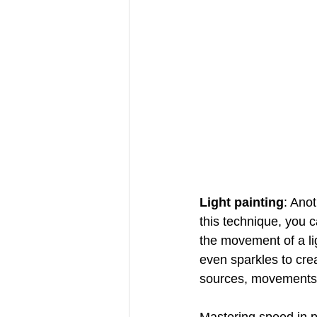
Light painting
: Anot
this technique, you 
the movement of a lig
even sparkles to creat
sources, movements 
Mastering speed in p